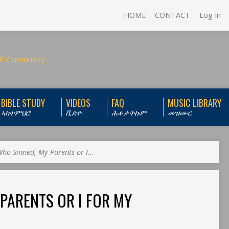
HOME
CONTACT
Log In
BIBLE STUDY
VIDEOS
FAQ
MUSIC LIBRARY
ኣስተምህሮ
ቪድዮ
ሕቶታትኩም
መዝሙር
ho Sinned, My Parents or I…
PARENTS OR I FOR MY