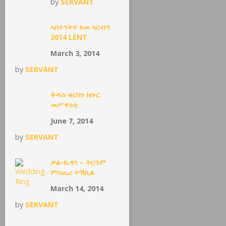
by
SERVANT
ኣስተንትኖ ጾመ ኣርብዓ
2014 LENT
March 3, 2014
by
SERVANT
ቅዱስ ቁርባን ክቡር
መሥዋዕቲ
June 7, 2014
by
SERVANT
ቃል-ኪዳን – ትርጉም
ምስጢረ ተኽሊል
March 14, 2014
by
SERVANT