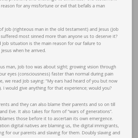
le reason for any misfortune or evil that befalls a man
f Job (righteous man in the old testament) and Jesus (Job
o suffered most sinned more than anyone us to deserve it?
 Job situation is the main reason for our failure to
 Jesus when he arrived.
eous man, Job too was about sight; growing vision through
ur eyes (consciousness) faster than normal during pain
ce, we read Job saying: “My ears had heard of you but now
. I would give anything for that experience; would you?
nts and they can also blame their parents and so on till
d Eve. It also takes for form of “wars of generations”.
 blames those before it to ascertain its own emergence.
tion digital natives are blaming us, the digital immigrants,
ing for our parents and slaving for them. Doubly slaving and