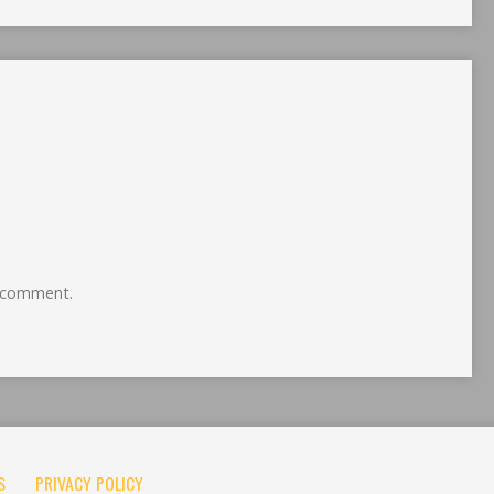
 comment.
S
PRIVACY POLICY