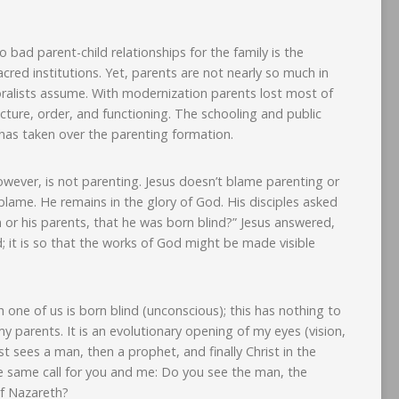
 bad parent-child relationships for the family is the
sacred institutions. Yet, parents are not nearly so much in
oralists assume. With modernization parents lost most of
ructure, order, and functioning. The schooling and public
, has taken over the parenting formation.
wever, is not parenting. Jesus doesn’t blame parenting or
blame. He remains in the glory of God. His disciples asked
 or his parents, that he was born blind?” Jesus answered,
d; it is so that the works of God might be made visible
 one of us is born blind (unconscious); this has nothing to
y parents. It is an evolutionary opening of my eyes (vision,
t sees a man, then a prophet, and finally Christ in the
 same call for you and me: Do you see the man, the
of Nazareth?