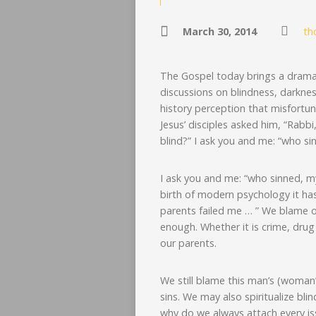
March 30, 2014
th
The Gospel today brings a dramati
discussions on blindness, darknes
history perception that misfortune
Jesus’ disciples asked him, “Rabb
blind?” I ask you and me: “who s
I ask you and me: “who sinned, my 
birth of modern psychology it h
parents failed me … ” We blame o
enough. Whether it is crime, drug
our parents.
We still blame this man’s (woman’s
sins. We may also spiritualize blin
why do we always attach every is