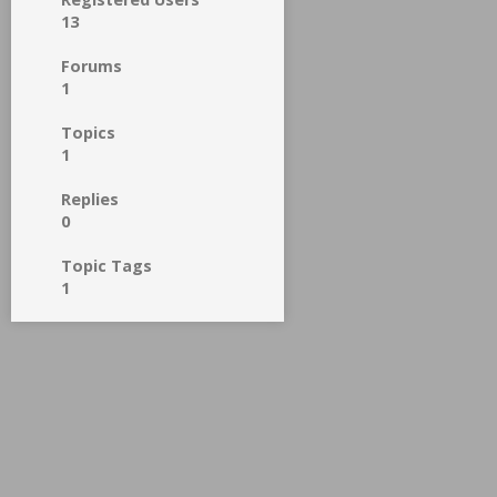
13
Forums
1
Topics
1
Replies
0
Topic Tags
1