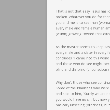
That is not that easy; Jesus has i
broken. Whatever you do for them,
you and me is to see man (woman)
every male and female human amon
(vision) growing toward that dire
As the master seems to keep sayin
every male and a sister in every
concludes “I came into this worl
and those who do see might becom
blind and die blind (unconscious).
Why don’t those who see continue
Some of the Pharisees who were 
and said to him, “Surely we are no
you would have no sin; but now yo
basically unseeing (blindness) but