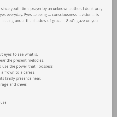
 since youth time prayer by an unknown author. I don’t pray
eyes everyday. Eyes …seeing … consciousness … vision … is
in seeing under the shadow of grace – God’s gaze on you
ut eyes to see what is.
ear the present melodies.
 use the power that I possess.
n a frown to a caress.
its kindly presence near,
urage and cheer.
 use,