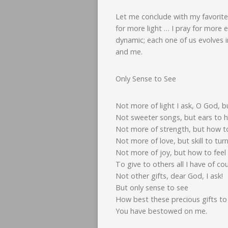
Let me conclude with my favorite
for more light … I pray for more 
dynamic; each one of us evolves 
and me.
Only Sense to See
Not more of light I ask, O God, b
Not sweeter songs, but ears to h
Not more of strength, but how to
Not more of love, but skill to tur
Not more of joy, but how to feel 
To give to others all I have of co
Not other gifts, dear God, I ask!
But only sense to see
How best these precious gifts to
You have bestowed on me.