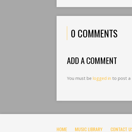
0 COMMENTS
ADD A COMMENT
You must be
logged in
to post a
HOME
MUSIC LIBRARY
CONTACT U