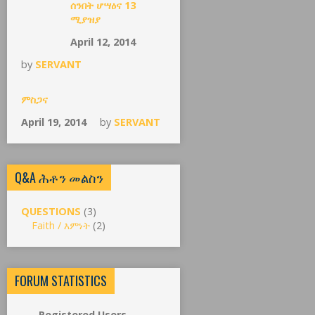
ሰንበት ሆሣዕና 13
ሚያዝያ
April 12, 2014
by
SERVANT
ምስጋና
April 19, 2014
by
SERVANT
Q&A ሕቶን መልስን
QUESTIONS
(3)
Faith / እምነት
(2)
FORUM STATISTICS
Registered Users