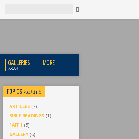
Search
GALLERIES
MORE
ኣሳእል
TOPICS ኣርእስቲ
ARTICLES
(7)
BIBLE READINGS
(1)
FAITH
(5)
GALLERY
(6)