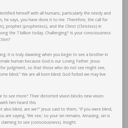
dentified himself with all humans, particularly the needy and
 he says, you have done it to me. Therefore, the call for
, prophet (prophetess), and the Christ (Christess) in
g the 7 billion today. Challenging? Is your consciousness
ction?
g: it is truly dawning when you begin to see a brother in
 female human because God is our Loving Father. Jesus
d for judgment, so that those who do not see might see,
e blind.” We are all born blind; God forbid we may live
 to see more? Their distorted vision blocks new vision.
with him heard this
t also blind, are we?” Jesus said to them, “If you were blind,
u are saying, ‘We see,’ so your sin remains. Amazing, sin is
 claiming to see (consciousness). Insight.