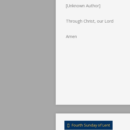
[Unknown Author]
Through Christ, our Lord
Amen
Fourth Sunday of Lent