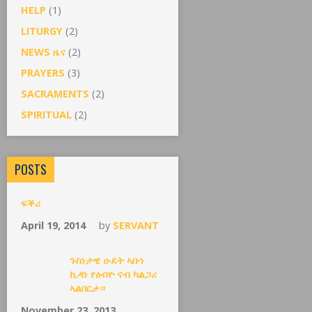
HELP
(1)
LITURGY
(2)
NEWS ዜና
(2)
PRAYERS
(3)
SACRAMENTS
(2)
SPIRITUAL
(2)
POSTS
ፍቕሪ
April 19, 2014
by
SERVANT
ጉስነታዊ ዑደት ኣቡነ
ኪዳነ የዕብዮ ናብ ካልጋሪ
ኣልበርታ።
November 23, 2013