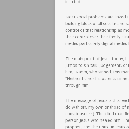
insulted.
Most social problems are linked to
building block of all secular and 
control of that relationship as m
their control over their family st
media, particularly digital media
The main point of Jesus today, ho
jumps to sin-talk, judgement, or 
him, “Rabbi, who sinned, this man
“Neither he nor his parents sinne
through him.
The message of Jesus is this: each
do with sin, my own or those of m
consciousness). The blind man firs
person Jesus who healed him. The
prophet, and the Christ in Jesus 