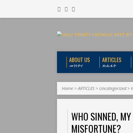
ABOUT US
ARTICLES
መንነትና
ጽሑፋት
Home
>
ARTICLES
>
Uncategorized
>
W
WHO SINNED, MY 
MISFORTUNE?