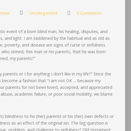
omas
Uncategorized
0 Comments
c event of a born blind man, his healing, disputes, and
s, and light. I am saddened by the habitual and as old as
, poverty, and disease are signs of curse or sinfulness.
i, who sinned, this man or his parents, that he was born
inned, my parents?”
parents or I for anything I don’t like in my life?” Since the
as become a fashion that “I am not OK … because my
ur parents for not been loved, accepted, and appreciated
 abuse, academic failure, or poor social mobility, we blame
) blindness to his (her) parents or his (her) own defects or
dness as an effect of the original sin. The big question is
sue, problem, and challenge to sinfulness? Old testament