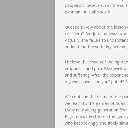
people still believe sin as the so
(woman). It is all sin-talk.
Question: How about the lesson o
crucified)? Did Job and Jesus wh
Actually, the failure to understand
understand the suffering servant,
I believe the lesson of the right
emptiness and pain. We develop o
and suffering. After the experien
my eyes have seen you” (Job 42:5)
We continue the blame of our pare
we reach to the garden of Adam an
Every new young generation first
Right now, my children the genera
who keep lovingly and freely slav