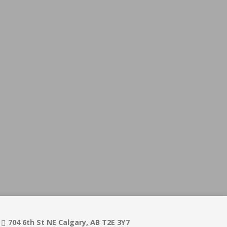
704 6th St NE Calgary, AB T2E 3Y7