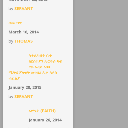
by
SERVANT
ዘመርዓዊ
March 16, 2014
by
THOMAS
ካቶሊካዊት ቤተ
ክርስትያን ኤርትራ ካብ
ናይ አዲስ አበባ
ሜትሮፖላዊት መንበረ ሊቀ ጳጳስ
ተፈልያ
January 20, 2015
by
SERVANT
እምነት (FAITH)
January 26, 2014