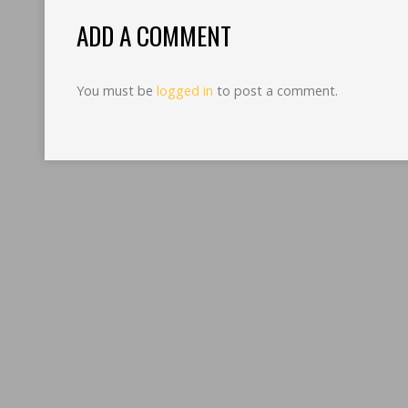
ADD A COMMENT
You must be
logged in
to post a comment.