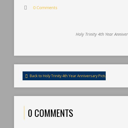
0 Comments
Holy Trinity 4th Year Annive
Back to Holy Trinity 4th Year Anniversary Pictures
0 COMMENTS