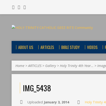
ABOUT US
ARTICLES
BIBLE STUDY
VIDEOS
Home
>
ARTICLES
>
Gallery
>
Holy Trinity 4th Year…
>
Imag
IMG_5438
Uploaded
January 3, 2014
Holy Trinity 