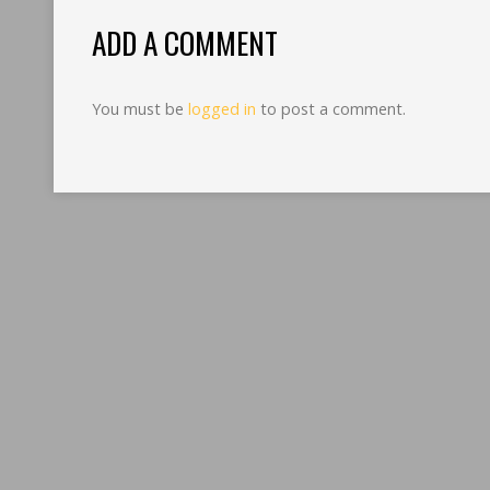
ADD A COMMENT
You must be
logged in
to post a comment.