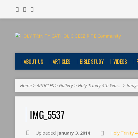
ABOUT US
ARTICLES
BIBLE STUDY
VIDEOS
Home
>
ARTICLES
>
Gallery
>
Holy Trinity 4th Year…
>
Imag
IMG_5537
Uploaded
January 3, 2014
Holy Trinity 