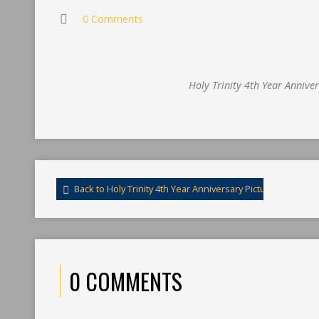
0 Comments
Holy Trinity 4th Year Annive
Back to Holy Trinity 4th Year Anniversary Pictures
0 COMMENTS