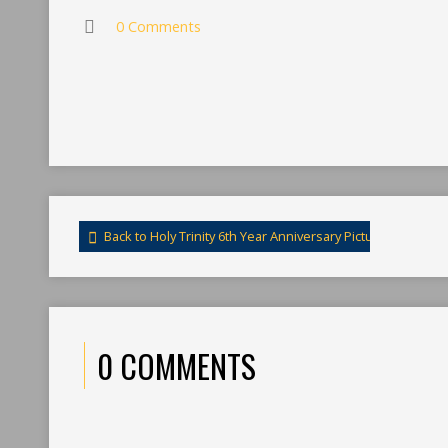
0 Comments
Back to Holy Trinity 6th Year Anniversary Pictures 2014
0 COMMENTS