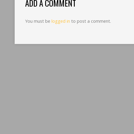
ADD A COMMENT
You must be
logged in
to post a comment.