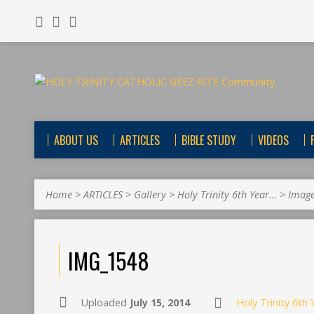
ABOUT US
ARTICLES
BIBLE STUDY
VIDEOS
Home
>
ARTICLES
>
Gallery
>
Holy Trinity 6th Year…
>
Imag
IMG_1548
Uploaded
July 15, 2014
Holy Trinity 6th