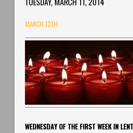
TUESDAY, MARCH 11, 2014
MARCH 12TH
WEDNESDAY OF THE FIRST WEEK IN LEN