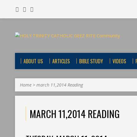
ABOUT US
ARTICLES
BIBLE STUDY
VIDEOS
Home
>
march 11,2014 Reading
MARCH 11,2014 READING