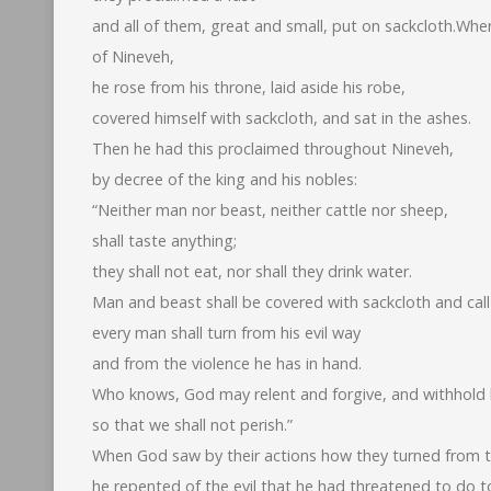
and all of them, great and small, put on sackcloth.Wh
of Nineveh,
he rose from his throne, laid aside his robe,
covered himself with sackcloth, and sat in the ashes.
Then he had this proclaimed throughout Nineveh,
by decree of the king and his nobles:
“Neither man nor beast, neither cattle nor sheep,
shall taste anything;
they shall not eat, nor shall they drink water.
Man and beast shall be covered with sackcloth and call
every man shall turn from his evil way
and from the violence he has in hand.
Who knows, God may relent and forgive, and withhold h
so that we shall not perish.”
When God saw by their actions how they turned from th
he repented of the evil that he had threatened to do t