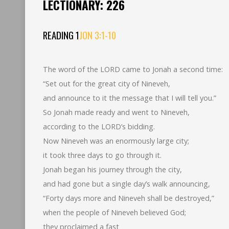
LECTIONARY: 226
READING 1
JON 3:1-10
The word of the LORD came to Jonah a second time:
“Set out for the great city of Nineveh,
and announce to it the message that I will tell you.”
So Jonah made ready and went to Nineveh,
according to the LORD’s bidding.
Now Nineveh was an enormously large city;
it took three days to go through it.
Jonah began his journey through the city,
and had gone but a single day’s walk announcing,
“Forty days more and Nineveh shall be destroyed,”
when the people of Nineveh believed God;
they proclaimed a fast