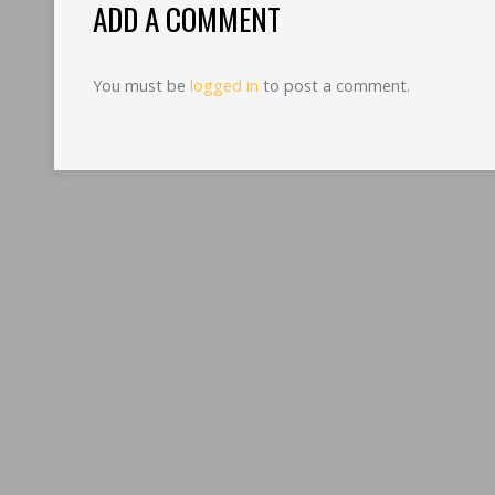
ADD A COMMENT
You must be
logged in
to post a comment.