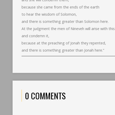
because she came from the ends of the earth
to hear the wisdom of Solomon,
and there is something greater than Solomon here.
At the judgment the men of Nineveh will arise with thi
and condemn it,
because at the preaching of Jonah they repented,
and there is something greater than Jonah here.”
0 COMMENTS