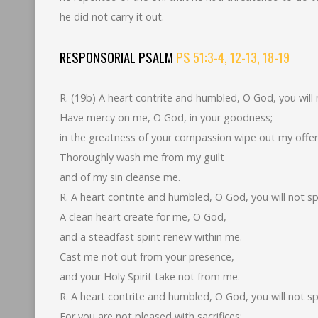
he did not carry it out.
RESPONSORIAL PSALM
PS 51:3-4, 12-13, 18-19
R. (19b) A heart contrite and humbled, O God, you will 
Have mercy on me, O God, in your goodness;
in the greatness of your compassion wipe out my offe
Thoroughly wash me from my guilt
and of my sin cleanse me.
R. A heart contrite and humbled, O God, you will not sp
A clean heart create for me, O God,
and a steadfast spirit renew within me.
Cast me not out from your presence,
and your Holy Spirit take not from me.
R. A heart contrite and humbled, O God, you will not sp
For you are not pleased with sacrifices;