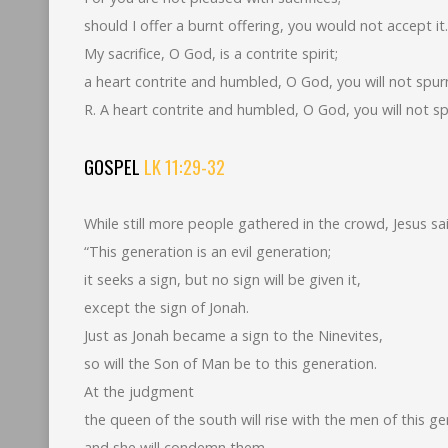
should I offer a burnt offering, you would not accept it.
My sacrifice, O God, is a contrite spirit;
a heart contrite and humbled, O God, you will not spur
R. A heart contrite and humbled, O God, you will not sp
GOSPEL
LK 11:29-32
While still more people gathered in the crowd, Jesus sa
“This generation is an evil generation;
it seeks a sign, but no sign will be given it,
except the sign of Jonah.
Just as Jonah became a sign to the Ninevites,
so will the Son of Man be to this generation.
At the judgment
the queen of the south will rise with the men of this g
and she will condemn them,