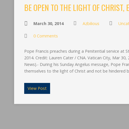
BE OPEN TO THE LIGHT OF CHRIST,
March 30, 2014
Azbilious
Unca
0 Comments
Pope Francis preaches during a Penitential service at St
2014. Credit: Lauren Cater / CNA. Vatican City, Mar 3
News).- During his Sunday Angelus message, Pope Franc
themselves to the light of Christ and not be hindered by
View Post