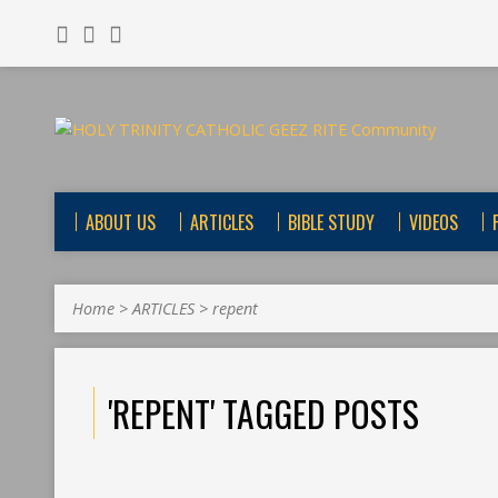
ABOUT US
ARTICLES
BIBLE STUDY
VIDEOS
Home
>
ARTICLES
>
repent
'REPENT' TAGGED POSTS